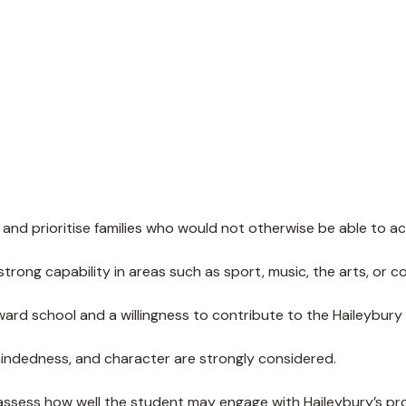
nd prioritise families who would not otherwise be able to ac
ong capability in areas such as sport, music, the arts, or 
ard school and a willingness to contribute to the Haileybur
mindedness, and character are strongly considered.
ssess how well the student may engage with Haileybury’s pr