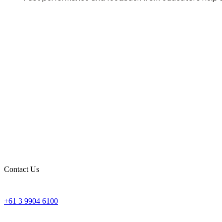
Contact Us
+61 3 9904 6100