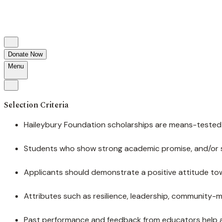
Donate Now
Menu
Selection Criteria
Haileybury Foundation scholarships are means-tested a
Students who show strong academic promise, and/or str
Applicants should demonstrate a positive attitude tow
Attributes such as resilience, leadership, community-
Past performance and feedback from educators help a