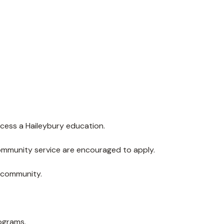
cess a Haileybury education.
community service are encouraged to apply.
y community.
ograms.